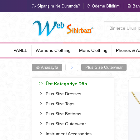
Siparişim Ne Durumda?
Ödeme Bildirimi
Bank
PANEL
Womens Clothing
Mens Clothing
Phones & Ac
Anasayfa
Plus Size Outerwear
Üst Kategoriye Dön
Plus Size Dresses
Plus Size Tops
Plus Size Bottoms
Plus Size Outerwear
Instrument Accessories