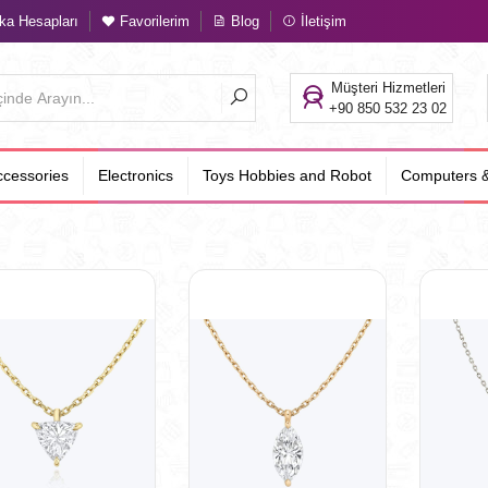
a Hesapları
Favorilerim
Blog
İletişim
Müşteri Hizmetleri
+90 850 532 23 02
cessories
Electronics
Toys Hobbies and Robot
Computers &