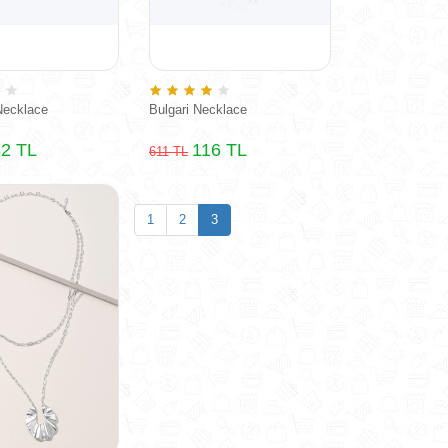
Necklace
Bulgari Necklace
2 TL
116 TL
611 TL
1
2
3