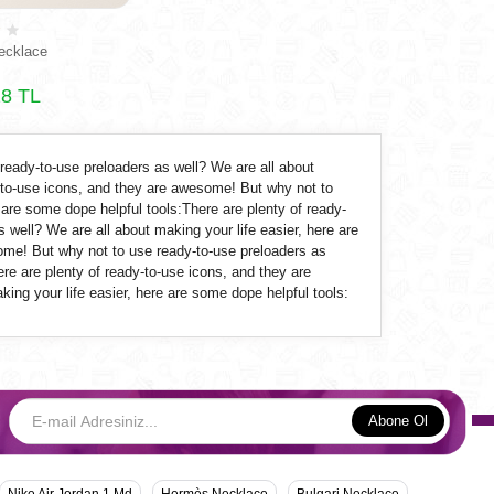
ecklace
8 TL
 ready-to-use
preloaders
as well? We are all about
y-to-use icons, and they are awesome! But why not to
 are some dope helpful tools:There are plenty of ready-
 well? We are all about making your life easier, here are
some! But why not to use ready-to-use
preloaders
as
ere are plenty of ready-to-use icons, and they are
ing your life easier, here are some dope helpful tools:
Abone Ol