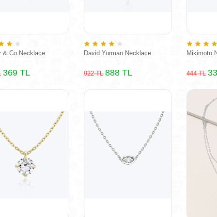
y & Co Necklace
David Yurman Necklace
Mikimoto 
369 TL
888 TL
33
L
922 TL
444 TL