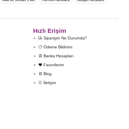
Nike Air Jordan 1 Md
Hermès Necklace
Bulgari Necklace
Hızlı Erişim
Siparişim Ne Durumda?
Ödeme Bildirimi
Banka Hesapları
Favorilerim
Blog
İletişim