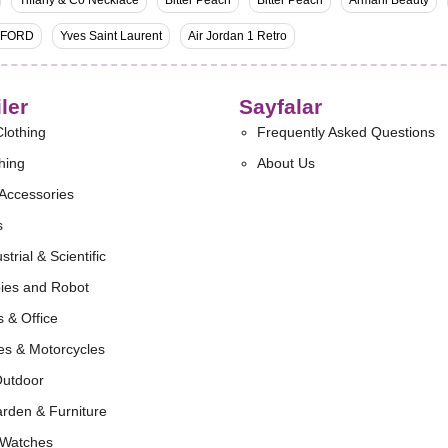
Tiffany & Co Necklace
Bitter Peach
Bitter Peach
Armani Beauty
 FORD
Yves Saint Laurent
Air Jordan 1 Retro
ler
Sayfalar
lothing
Frequently Asked Questions
hing
About Us
Accessories
s
strial & Scientific
ies and Robot
 & Office
es & Motorcycles
Outdoor
rden & Furniture
 Watches