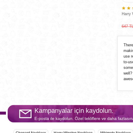
Harry 
647 T
There
makin
use r
to-us
some 
well?
aweso
Kampanyalar için kaydolun.
E-posta ile kaydolun. Özel tekliflere ve daha fazlasın