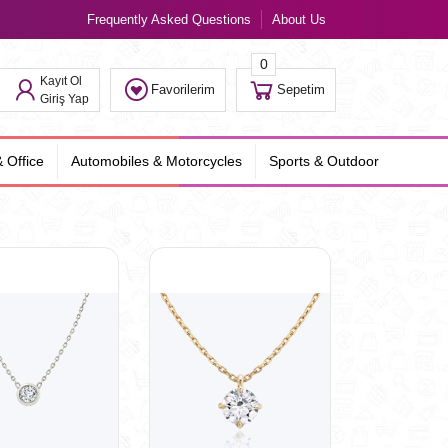
Frequently Asked Questions
About Us
0
Kayıt Ol
Favorilerim
Sepetim
Giriş Yap
 Office
Automobiles & Motorcycles
Sports & Outdoor