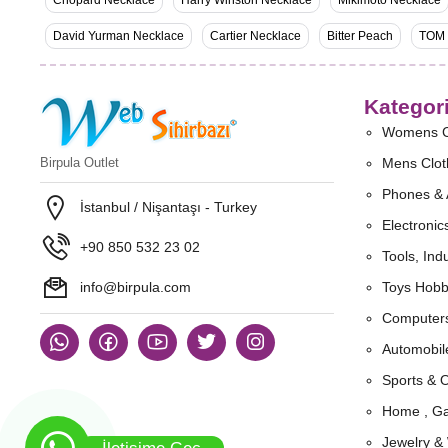
Chopard Necklace
Harry Winston Necklace
Mikimoto Necklace
David Yurman Necklace
Cartier Necklace
Bitter Peach
TOM
Kategori
Womens C
Birpula Outlet
Mens Clot
Phones & 
İstanbul / Nişantaşı - Turkey
Electronic
+90 850 532 23 02
Tools, Indu
info@birpula.com
Toys Hobb
Computers
Automobil
Sports & 
Home , Ga
Jewelry &