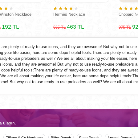
Winston Necklace
Hermès Necklace
Chopard N
192 TL
463 TL
92
L
665 TL
975 TL
 are plenty of ready-to-use icons, and they are awesome! But why not to use
g your life easier, here are some dope helpful tools:There are plenty of read
eady-to-use
preloaders
as well? We are all about making your life easier, here
e icons, and they are awesome! But why not to use ready-to-use
preloaders
as
dope helpful tools:There are plenty of ready-to-use icons, and they are awe
 We are all about making your life easier, here are some dope helpful tools:Th
me! But why not to use ready-to-use
preloaders
as well? We are all about mak
a ulaşın.