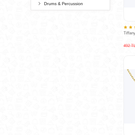
Drums & Percussion
Tiffan
492 T